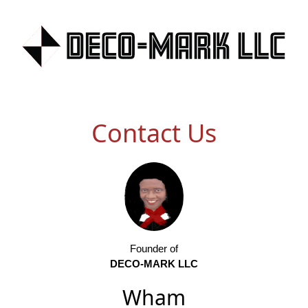
Contact Us
Founder of
DECO-MARK LLC
Wham