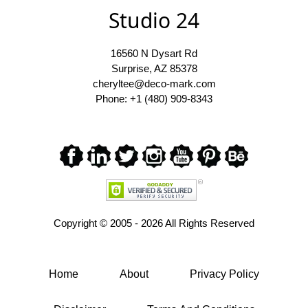
Studio 24
16560 N Dysart Rd
Surprise, AZ 85378
cheryltee@deco-mark.com
Phone: +1 (480) 909-8343
Copyright ©
2005 - 2026 All Rights Reserved
Home
About
Privacy Policy